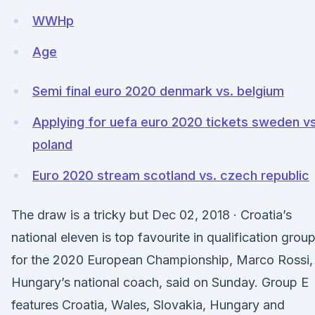
WWHp
Age
Semi final euro 2020 denmark vs. belgium
Applying for uefa euro 2020 tickets sweden vs
poland
Euro 2020 stream scotland vs. czech republic
The draw is a tricky but Dec 02, 2018 · Croatia’s
national eleven is top favourite in qualification grou
for the 2020 European Championship, Marco Rossi,
Hungary’s national coach, said on Sunday. Group E
features Croatia, Wales, Slovakia, Hungary and