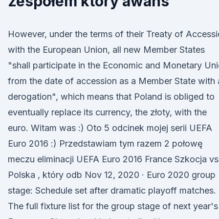
zespołem który awans
However, under the terms of their Treaty of Access
with the European Union, all new Member States
"shall participate in the Economic and Monetary Un
from the date of accession as a Member State with 
derogation", which means that Poland is obliged to
eventually replace its currency, the złoty, with the
euro. Witam was :) Oto 5 odcinek mojej serii UEFA
Euro 2016 :) Przedstawiam tym razem 2 połowę
meczu eliminacji UEFA Euro 2016 France Szkocja vs
Polska , który odb Nov 12, 2020 · Euro 2020 group
stage: Schedule set after dramatic playoff matches.
The full fixture list for the group stage of next year's