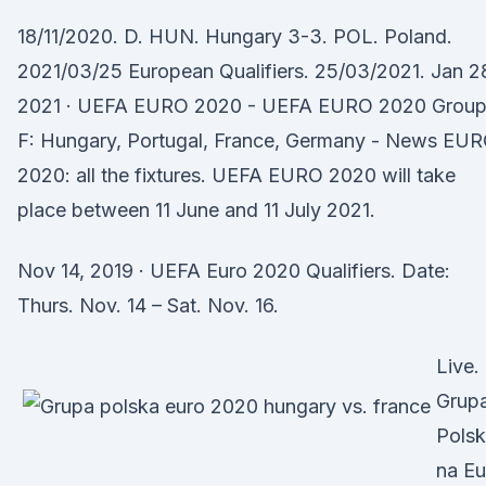
18/11/2020. D. HUN. Hungary 3-3. POL. Poland.
2021/03/25 European Qualifiers. 25/03/2021. Jan 2
2021 · UEFA EURO 2020 - UEFA EURO 2020 Grou
F: Hungary, Portugal, France, Germany - News EU
2020: all the fixtures. UEFA EURO 2020 will take
place between 11 June and 11 July 2021.
Nov 14, 2019 · UEFA Euro 2020 Qualifiers. Date:
Thurs. Nov. 14 – Sat. Nov. 16.
Live.
Grup
Polsk
na Eu