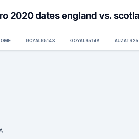
ro 2020 dates england vs. scotl
HOME
GOYAL65148
GOYAL65148
AUZAT925
FA