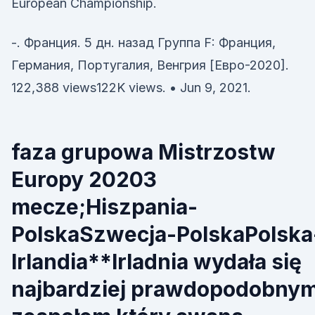
European Championship.
-. Франция. 5 дн. назад Группа F: Франция,
Германия, Португалия, Венгрия [Евро-2020].
122,388 views122K views. • Jun 9, 2021.
faza grupowa Mistrzostw
Europy 20203
mecze;Hiszpania-
PolskaSzwecja-PolskaPolska
Irlandia**Irladnia wydała się
najbardziej prawdopodobny