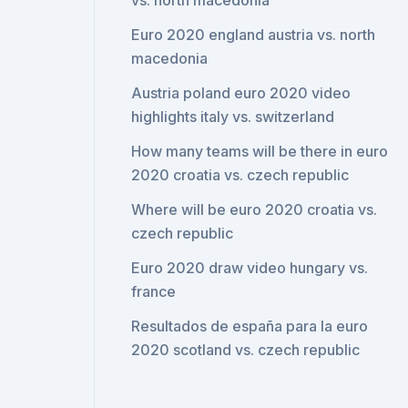
vs. north macedonia
Euro 2020 england austria vs. north
macedonia
Austria poland euro 2020 video
highlights italy vs. switzerland
How many teams will be there in euro
2020 croatia vs. czech republic
Where will be euro 2020 croatia vs.
czech republic
Euro 2020 draw video hungary vs.
france
Resultados de españa para la euro
2020 scotland vs. czech republic