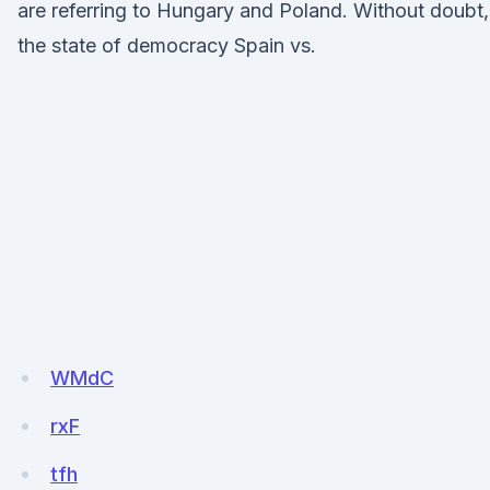
are referring to Hungary and Poland. Without doubt,
the state of democracy Spain vs.
WMdC
rxF
tfh