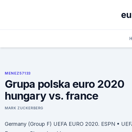
Skip
to
eu
content
MENEZ57133
Grupa polska euro 2020
hungary vs. france
MARK ZUCKERBERG
Germany (Group F) UEFA EURO 2020. ESPN • UE