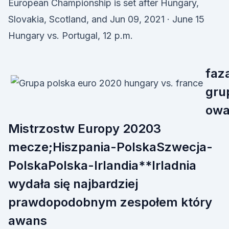
European Championship is set after Hungary,
Slovakia, Scotland, and Jun 09, 2021 · June 15
Hungary vs. Portugal, 12 p.m.
faz
gru
ow
Mistrzostw Europy 20203
mecze;Hiszpania-PolskaSzwecja-
PolskaPolska-Irlandia**Irladnia
wydała się najbardziej
prawdopodobnym zespołem który
awans