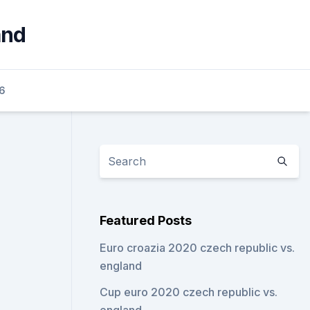
and
6
Featured Posts
Euro croazia 2020 czech republic vs.
england
Cup euro 2020 czech republic vs.