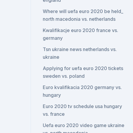
england
Where will uefa euro 2020 be held_
north macedonia vs. netherlands
Kwalifikacje euro 2020 france vs.
germany
Tsn ukraine news netherlands vs.
ukraine
Applying for uefa euro 2020 tickets
sweden vs. poland
Euro kvalifikacia 2020 germany vs.
hungary
Euro 2020 tv schedule usa hungary
vs. france
Uefa euro 2020 video game ukraine