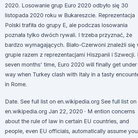
2020. Losowanie grup Euro 2020 odbyło się 30
listopada 2020 roku w Bukareszcie. Reprezentacja
Polski trafiła do grupy E, ale podczas losowania
poznała tylko dwóch rywali. I trzeba przyznać, że
bardzo wymagających. Biało-Czerwoni znaleźli się
grupie razem z reprezentacjami Hiszpanii i Szwecji. 
seven months' time, Euro 2020 will finally get under
way when Turkey clash with Italy in a tasty encount
in Rome.
Date. See full list on en.wikipedia.org See full list on
en.wikipedia.org Jan 22, 2020 · M ention concerns
about the rule of law in certain EU countries, and
people, even EU officials, automatically assume you