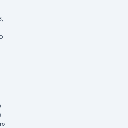
8,
p
RO
a
i
ro